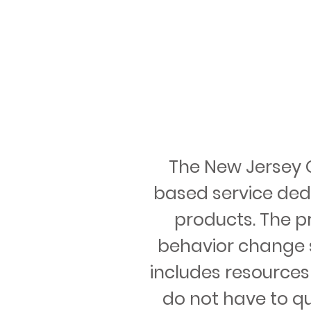
The New Jersey Qu
based service ded
products. The p
behavior change s
includes resources
do not have to qui