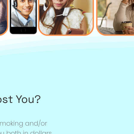
ost You?
smoking and/or
 both in dollars