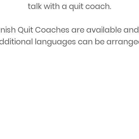
talk with a quit coach.
nish Quit Coaches are available and 
Call Now
Register Online
dditional languages can be arrange