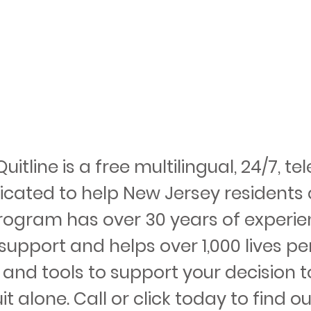
itline is a free multilingual, 24/7, 
icated to help New Jersey residents 
rogram has over 30 years of experie
upport and helps over 1,000 lives per
 and tools to support your decision t
t alone. Call or click today to find ou