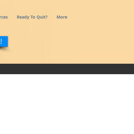
rces
Ready To Quit?
More
!