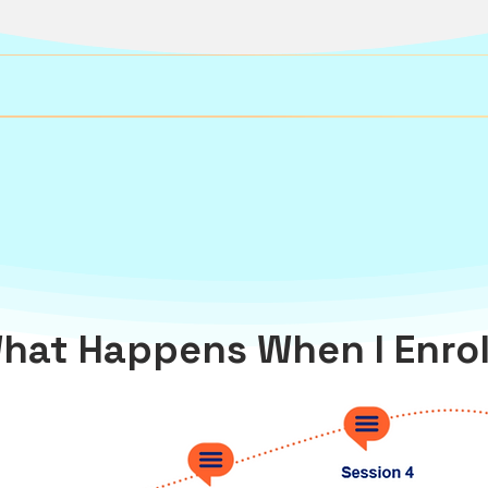
hat Happens When I Enrol