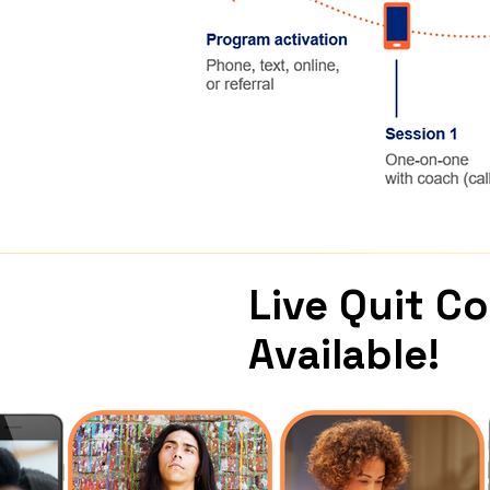
Live Quit C
Available!