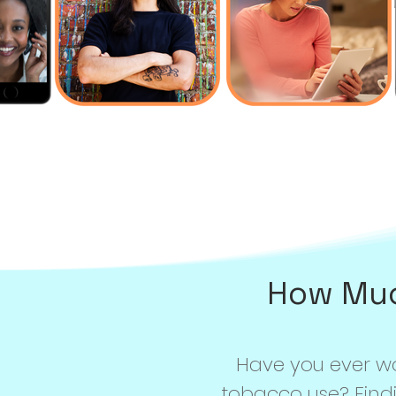
How Muc
Have you ever 
tobacco use? Find