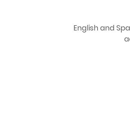
English and Spa
a