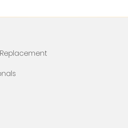
e Replacement
ionals