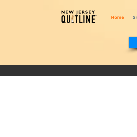
Home
S