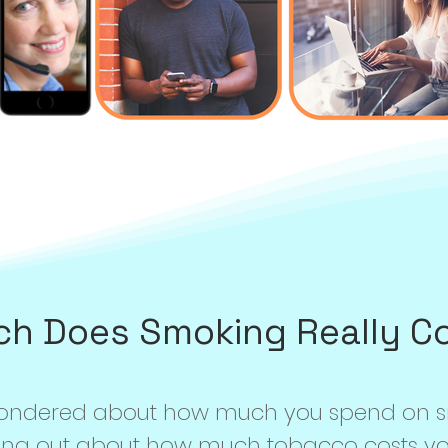
h Does Smoking Really C
wondered about how much you spend on 
ing out about how much tobacco costs you