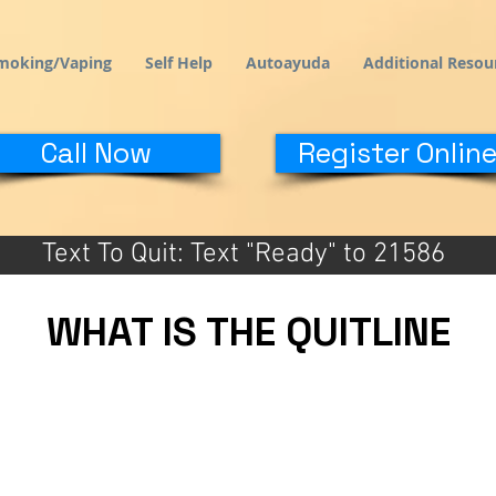
moking/Vaping
Self Help
Autoayuda
Additional Resou
Call Now
Register Online
Text To Quit: Text "Ready" to 21586
WHAT IS THE QUITLINE