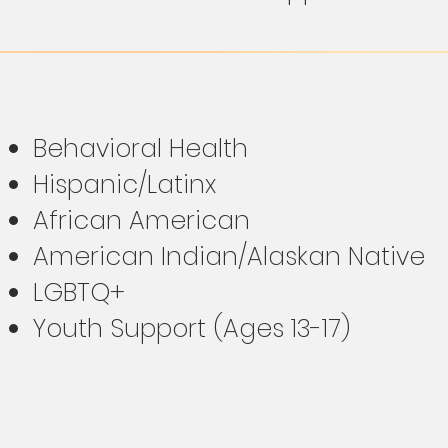
Behavioral Health
Hispanic/Latinx
African American
American Indian/Alaskan Native
LGBTQ+
Youth Support (Ages 13-17)