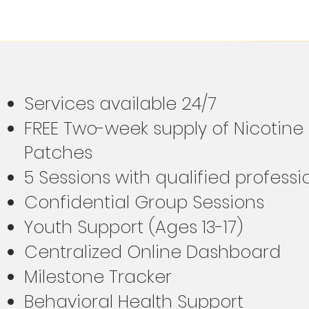
Services available 24/7
FREE Two-week supply of Nicotin
Patches
5 Sessions with qualified profess
Confidential Group Sessions
Youth Support (Ages 13-17)
Centralized Online Dashboard
Milestone Tracker
Behavioral Health Support