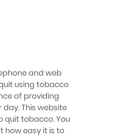
telephone and web
quit using tobacco
nce of providing
 day. This website
o quit tobacco. You
t how easy it is to