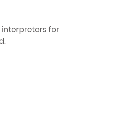
interpreters for
!
d.