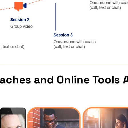
oaches and
Online Tools 