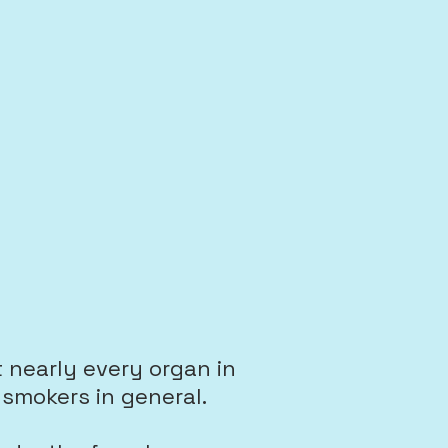
 nearly every organ in
smokers in general.