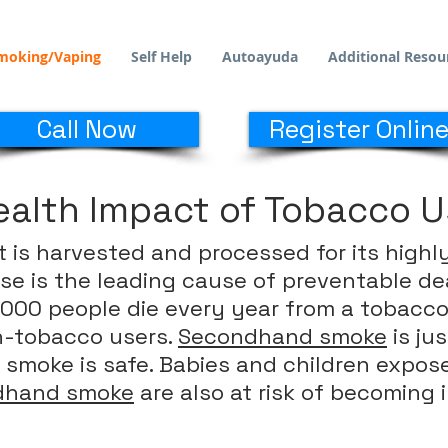
moking/Vaping
Self Help
Autoayuda
Additional Resou
Call Now
Register Online
ealth Impact of Tobacco 
t is harvested and processed for its highl
se is the leading cause of preventable de
000 people die every year from a tobacco-
n-tobacco users.
Secondhand smoke
is ju
 smoke is safe. Babies and children expo
rdhand smoke
are also at risk of becoming il