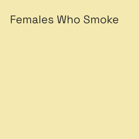
Females Who Smoke
c health impacts on
e unique to their biological
 smoke as a stress
od and in the presence of
fects of smoking on female
:
s