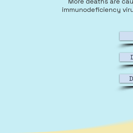
More deaths are cau
immunodeficiency virus 
D