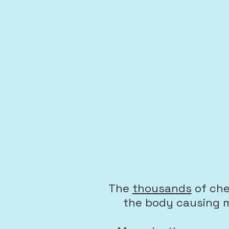
The
thousands
of ch
the body causing m