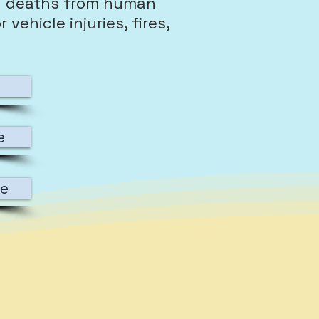
l deaths from human
vehicle injuries, fires,
e
re