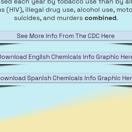
sed each year by tobacco use than by al
(HIV), illegal drug use, alcohol use, motor 
suicides, and murders
combined
.
See More Info From The CDC Here
Download English Chemicals Info Graphic Her
ownload Spanish Chemicals Info Graphic He