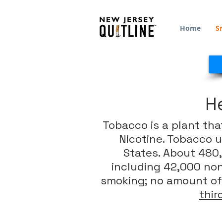
Home
S
H
Tobacco is a plant tha
Nicotine. Tobacco u
States. About 480,
including 42,000 no
smoking; no amount of
thi