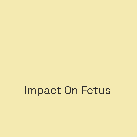
ystem
Impact On Fetus
5 of the top 15 causes
mortality are attribu