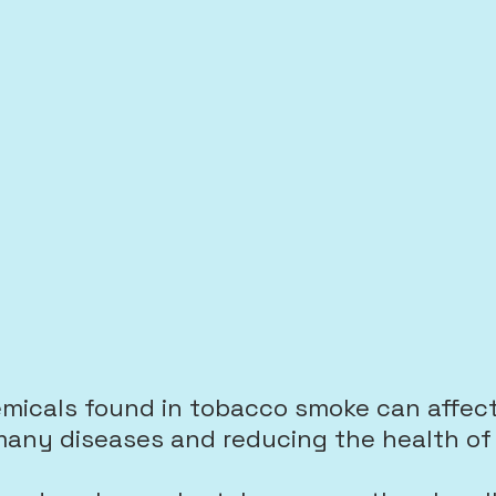
emicals
found in tobacco smoke can affect
any diseases and reducing the health of 