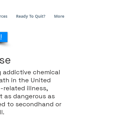
rces
Ready To Quit?
More
!
Use
y addictive chemical
ath in the United
related illness,
st as dangerous as
sed to secondhand or
l.