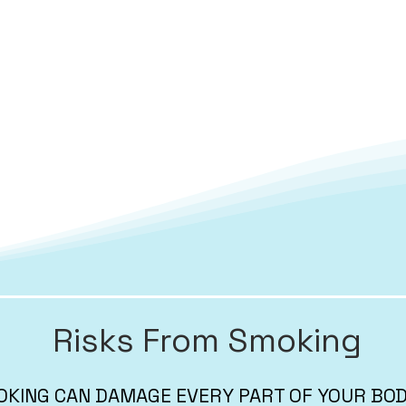
Risks From Smoking
KING CAN DAMAGE EVERY PART OF YOUR BO